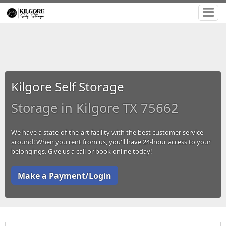
Kilgore Self Storage
Storage in Kilgore TX 75662
We have a state-of-the-art facility with the best customer service
around! When you rent from us, you'll have 24-hour access to your
belongings. Give us a call or book online today!
Make a Payment/Login