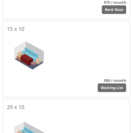
$75 / month
Rent Now
15 x 10
$89 / month
Waiting List
20 x 10