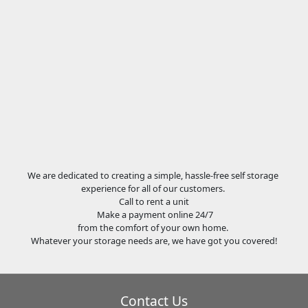
We are dedicated to creating a simple, hassle-free self storage
experience for all of our customers.
Call to rent a unit
Make a payment online 24/7
from the comfort of your own home.
Whatever your storage needs are, we have got you covered!
Contact Us