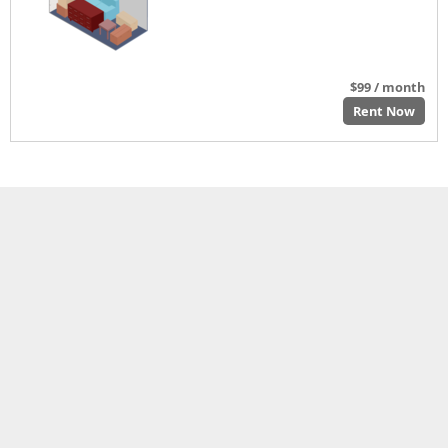
$99 / month
Rent Now