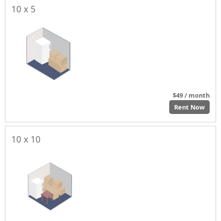
10 x 5
$49 / month
Rent Now
10 x 10